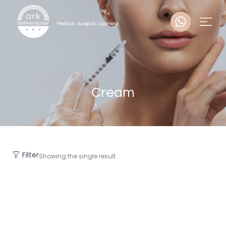
Cream
Filter
Showing the single result