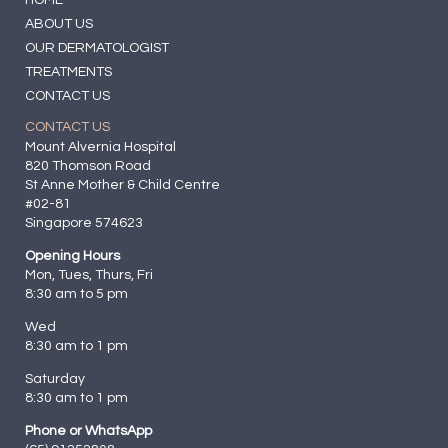
ABOUT US
OUR DERMATOLOGIST
TREATMENTS
CONTACT US
CONTACT US
Mount Alvernia Hospital
820 Thomson Road
St Anne Mother & Child Centre
#02-81
Singapore 574623
Opening Hours
Mon, Tues, Thurs, Fri
8:30 am to 5 pm
Wed
8:30 am to 1 pm
Saturday
8:30 am to 1 pm
Phone or WhatsApp