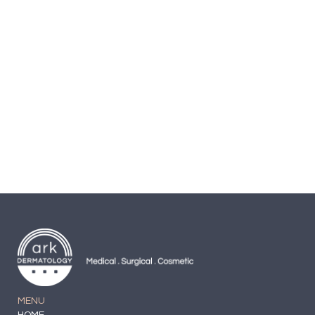
Cream
Secret Key Peeling-gel
$
19.99
MENU
HOME