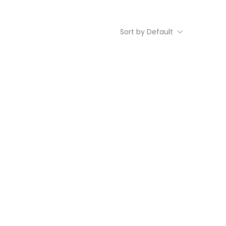
Sort by Default