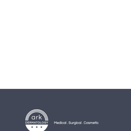
AD
Banner
info@la-studioweb.com