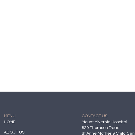
MENU
CONTACT US
HOME
Mount Alvernia Hospital
820 Thomson Road
ABOUT US
St Anne Mother & Child Cen