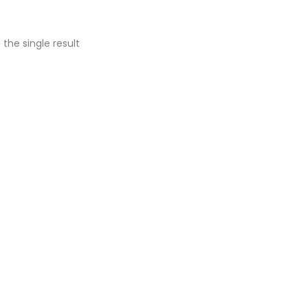
the single result