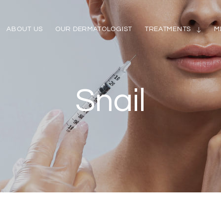
ABOUT US
OUR DERMATOLOGIST
TREATMENTS
M
Snail