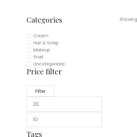
Categories
Showing 
Cream
Hair & Sclap
Makeup
Snail
Uncategorized
Price filter
Filter
Tags