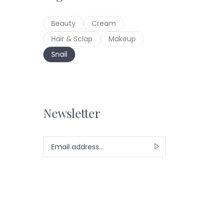
Beauty
Cream
S
Hair & Sclap
Makeup
Snail
Newsletter