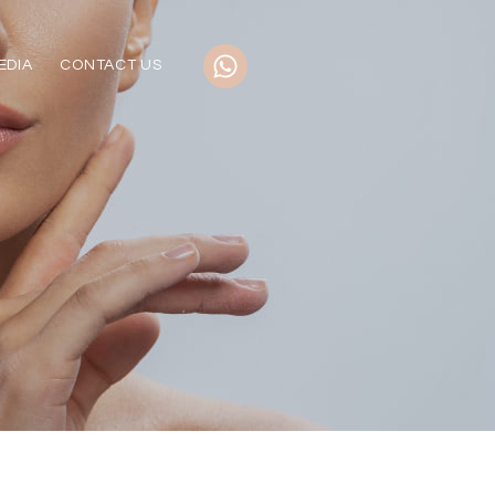
EDIA
CONTACT US