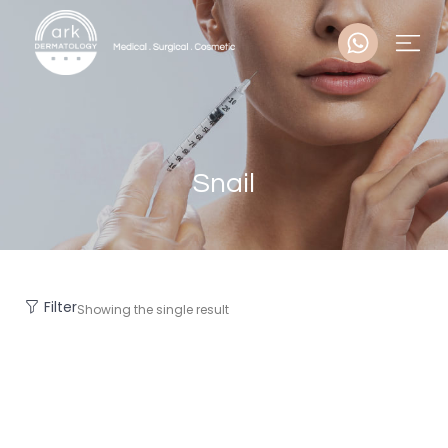
Snail
Filter
Showing the single result