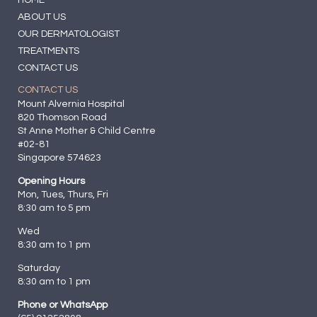
ABOUT US
OUR DERMATOLOGIST
TREATMENTS
CONTACT US
CONTACT US
Mount Alvernia Hospital
820 Thomson Road
St Anne Mother & Child Centre
#02-81
Singapore 574623
Opening Hours
Mon, Tues, Thurs, Fri
8:30 am to 5 pm
Wed
8:30 am to 1 pm
Saturday
8:30 am to 1 pm
Phone or WhatsApp