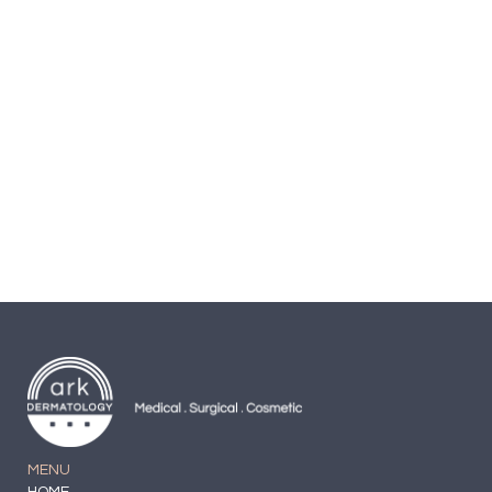
Cream
Secret Key Peeling-gel
$
19.99
MENU
HOME